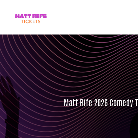
Matt Rife 2026 Comedy To