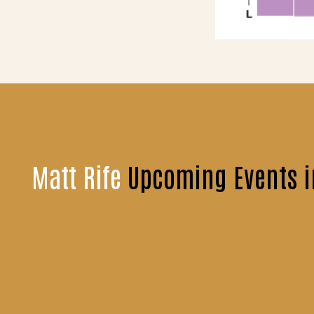
Matt Rife
Upcoming Events i