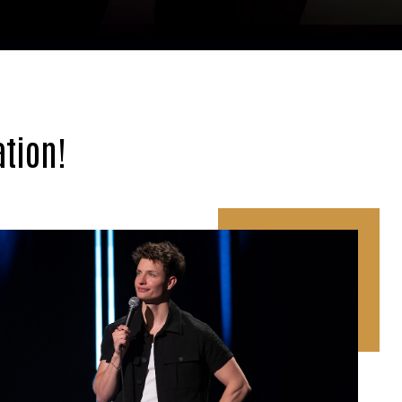
tion!