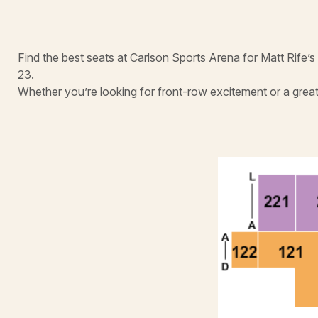
Find the best seats at Carlson Sports Arena for Matt Rife’
23.
Whether you’re looking for front-row excitement or a great