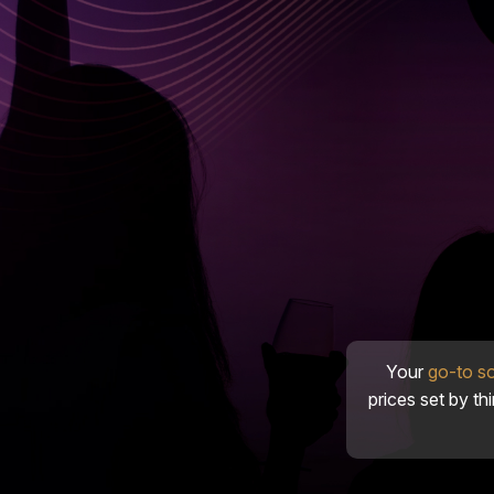
Your
go-to s
prices set by th