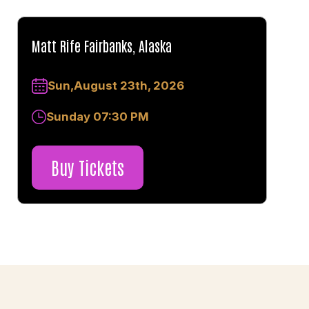
Matt Rife Fairbanks, Alaska
Sun,August 23th, 2026
Sunday 07:30 PM
Buy Tickets