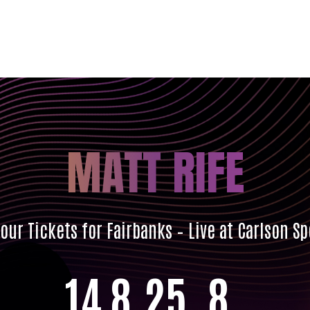
MATT RIFE
ur Tickets for Fairbanks – Live at Carlson S
14
8
25
7