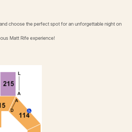
 and choose the perfect spot for an unforgettable night on
ious Matt Rife experience!