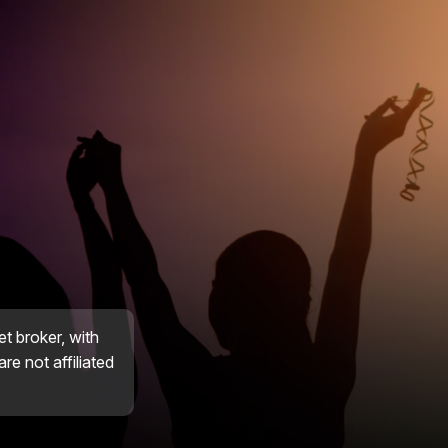
et broker, with
re not affiliated