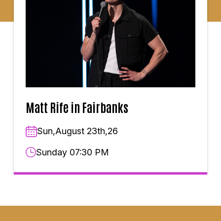
Matt Rife in Fairbanks
Sun,August 23th,26
Sunday 07:30 PM