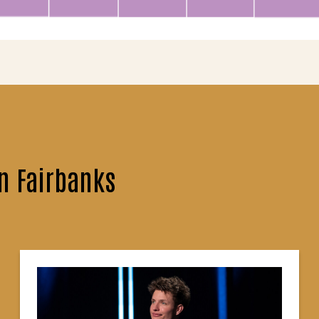
n Fairbanks