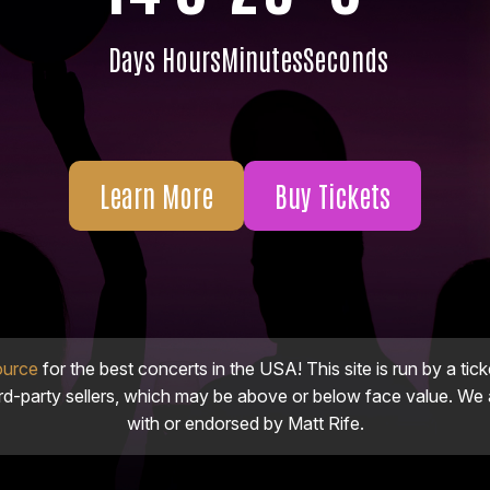
Days
Hours
Minutes
Seconds
Learn More
Buy Tickets
ource
for the best concerts in the USA! This site is run by a tick
ird-party sellers, which may be above or below face value. We a
with or endorsed by Matt Rife.