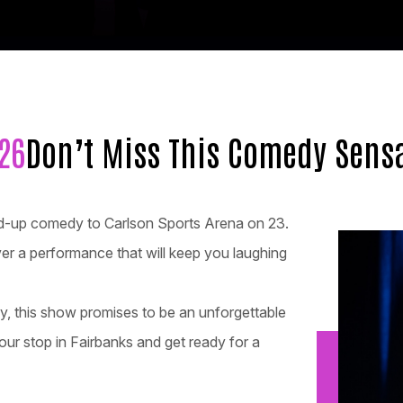
26
Don’t Miss This Comedy Sensa
tand-up comedy to Carlson Sports Arena on 23.
iver a performance that will keep you laughing
dy, this show promises to be an unforgettable
our stop in Fairbanks and get ready for a