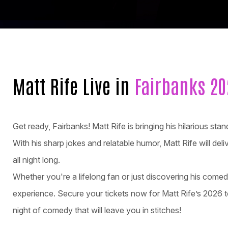
Matt Rife Live in
Fairbanks 20
Get ready, Fairbanks! Matt Rife is bringing his hilarious s
With his sharp jokes and relatable humor, Matt Rife will del
all night long.
Whether you're a lifelong fan or just discovering his come
experience. Secure your tickets now for Matt Rife’s 2026 t
night of comedy that will leave you in stitches!