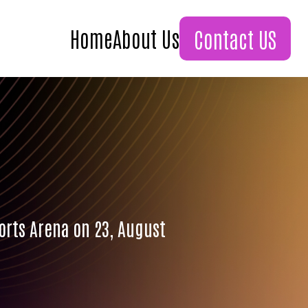
Home
About Us
Contact US
ports Arena on 23, August