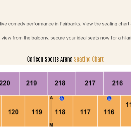
s live comedy performance in Fairbanks. View the seating chart
 view from the balcony, secure your ideal seats now for a hilar
Carlson Sports Arena
Seating Chart