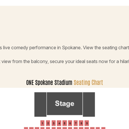
s live comedy performance in Spokane. View the seating chart 
 view from the balcony, secure your ideal seats now for a hilar
ONE Spokane Stadium
Seating Chart