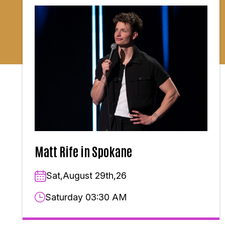
Matt Rife in Spokane
Sat,August 29th,26
Saturday 03:30 AM