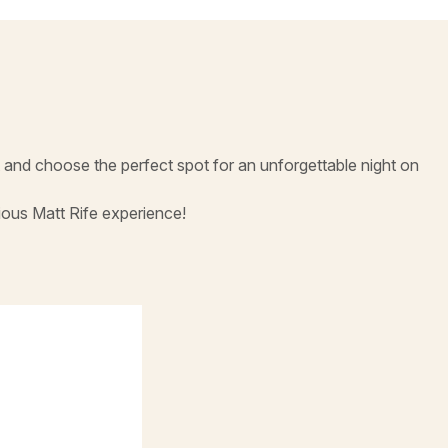
and choose the perfect spot for an unforgettable night on
ious Matt Rife experience!