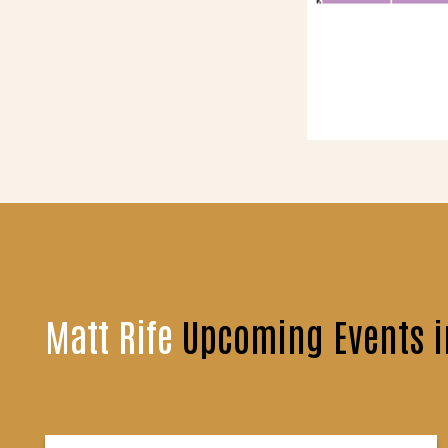
Matt Rife
Upcoming Events 