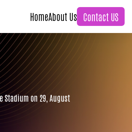
Home
About Us
Contact US
ne Stadium on 29, August