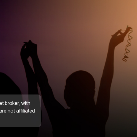
et broker, with
re not affiliated