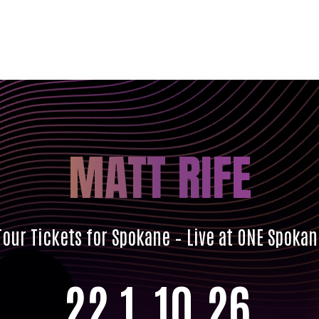
MATT RIFE
our Tickets for Spokane – Live at ONE Spoka
22
1
10
24