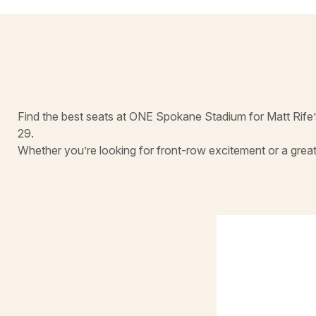
Find the best seats at ONE Spokane Stadium for Matt Rife’
29.
Whether you’re looking for front-row excitement or a great