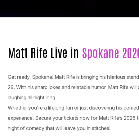
Matt Rife Live in
Spokane 202
Get ready, Spokane! Matt Rife is bringing his hilarious 
29. With his sharp jokes and relatable humor, Matt Rife will
laughing all night long.
Whether you're a lifelong fan or just discovering his come
experience. Secure your tickets now for Matt Rife’s 2026 t
night of comedy that will leave you in stitches!