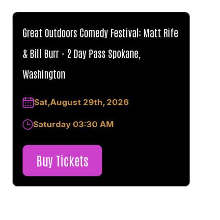
Great Outdoors Comedy Festival: Matt Rife
& Bill Burr - 2 Day Pass Spokane,
Washington
Sat,August 29th, 2026
Saturday 03:30 AM
Buy Tickets