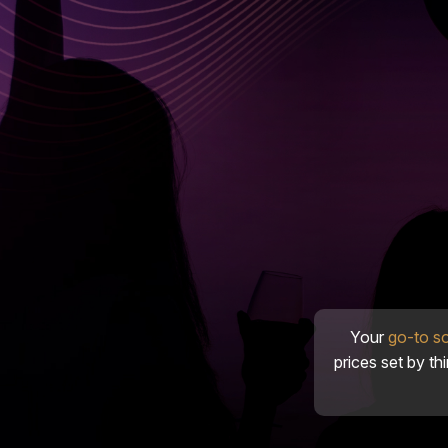
Your
go-to s
prices set by th