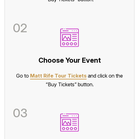
02
Choose Your Event
Go to
Matt Rife Tour Tickets
and click on the
“Buy Tickets” button.
03