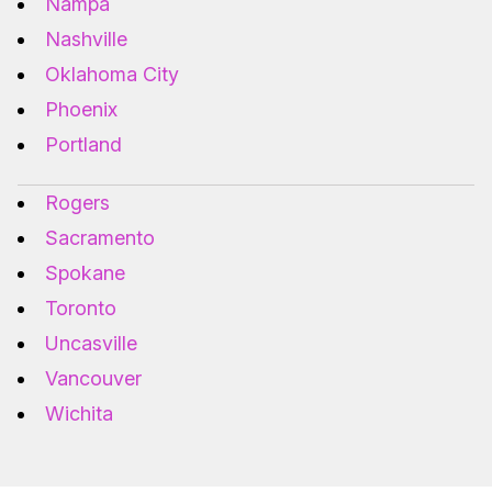
Nampa
Nashville
Oklahoma City
Phoenix
Portland
Rogers
Sacramento
Spokane
Toronto
Uncasville
Vancouver
Wichita