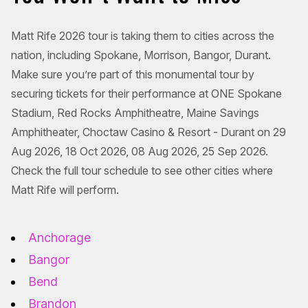
Matt Rife 2026 tour is taking them to cities across the
nation, including Spokane, Morrison, Bangor, Durant.
Make sure you’re part of this monumental tour by
securing tickets for their performance at ONE Spokane
Stadium, Red Rocks Amphitheatre, Maine Savings
Amphitheater, Choctaw Casino & Resort - Durant on 29
Aug 2026, 18 Oct 2026, 08 Aug 2026, 25 Sep 2026.
Check the full tour schedule to see other cities where
Matt Rife will perform.
Anchorage
Bangor
Bend
Brandon