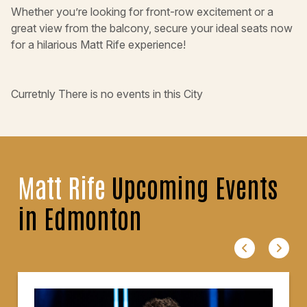
Whether you’re looking for front-row excitement or a
great view from the balcony, secure your ideal seats now
for a hilarious Matt Rife experience!
Curretnly There is no events in this City
Matt Rife
Upcoming Events
in Edmonton