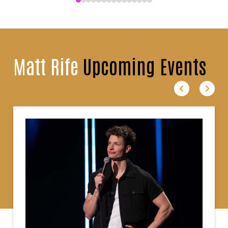
Matt Rife
Upcoming Events