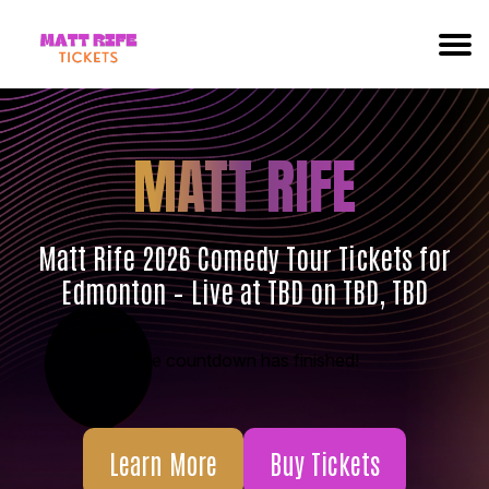
MATT RIFE
Matt Rife 2026 Comedy Tour Tickets for
Edmonton – Live at TBD on TBD, TBD
The countdown has finished!
Learn More
Buy Tickets