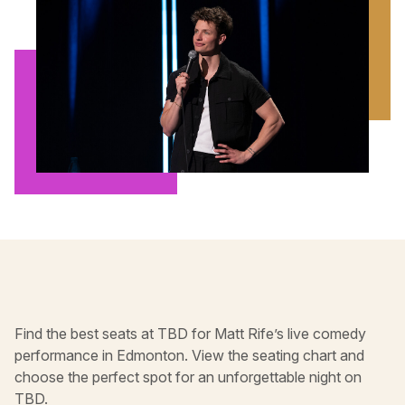
Find the best seats at TBD for Matt Rife’s live comedy
performance in Edmonton. View the seating chart and
choose the perfect spot for an unforgettable night on
TBD.