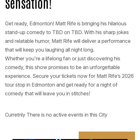
Sensation!
Get ready, Edmonton! Matt Rife is bringing his hilarious
stand-up comedy to TBD on TBD. With his sharp jokes
and relatable humor, Matt Rife will deliver a performance
that will keep you laughing all night long.
Whether you're a lifelong fan or just discovering his
comedy, this show promises to be an unforgettable
experience. Secure your tickets now for Matt Rife’s 2026
tour stop in Edmonton and get ready for a night of
comedy that will leave you in stitches!
Curretnly There is no active events in this City