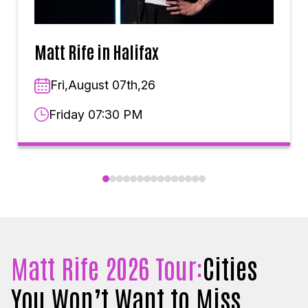
Matt Rife in Halifax
Fri,August 07th,26
Friday 07:30 PM
Matt Rife 2026 Tour:
Cities
You Won’t Want to Miss