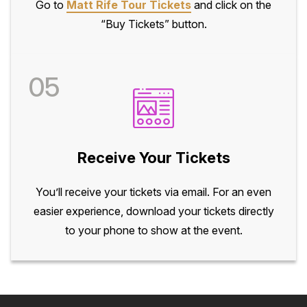
Go to
Matt Rife Tour Tickets
and click on the
“Buy Tickets” button.
05
Receive Your Tickets
You’ll receive your tickets via email. For an even
easier experience, download your tickets directly
to your phone to show at the event.