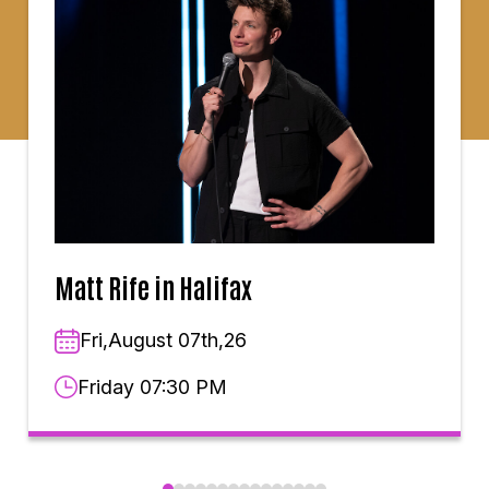
Matt Rife in Halifax
Fri,August 07th,26
Friday 07:30 PM