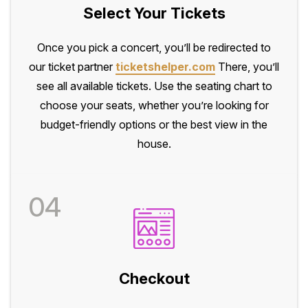
Select Your Tickets
Once you pick a concert, you’ll be redirected to
our ticket partner
ticketshelper.com
There, you’ll
see all available tickets. Use the seating chart to
choose your seats, whether you’re looking for
budget-friendly options or the best view in the
house.
04
Checkout