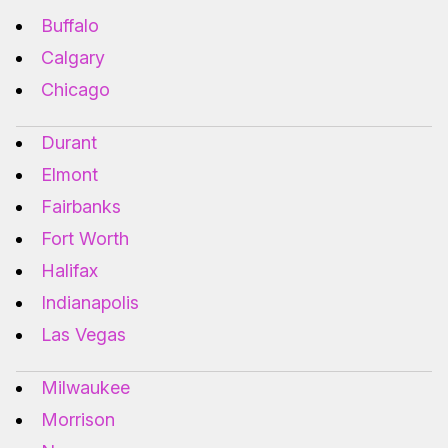
Buffalo
Calgary
Chicago
Durant
Elmont
Fairbanks
Fort Worth
Halifax
Indianapolis
Las Vegas
Milwaukee
Morrison