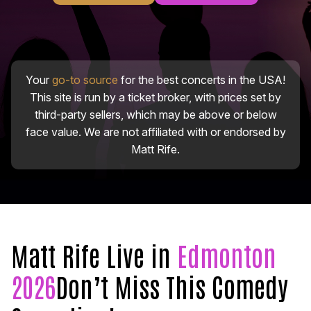
Your
go-to source
for the best concerts in the USA!
This site is run by a ticket broker, with prices set by
third-party sellers, which may be above or below
face value. We are not affiliated with or endorsed by
Matt Rife.
Matt Rife Live in
Edmonton
2026
Don’t Miss This Comedy