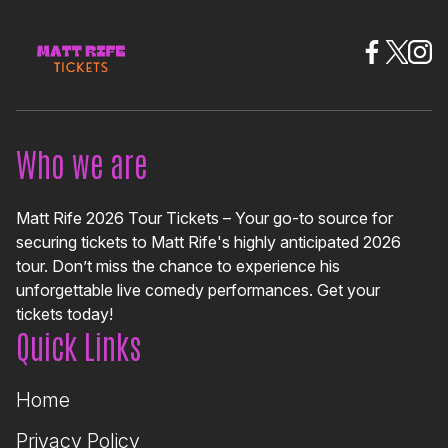
Who we are
Matt Rife 2026 Tour Tickets – Your go-to source for
securing tickets to Matt Rife's highly anticipated 2026
tour. Don’t miss the chance to experience his
unforgettable live comedy performances. Get your
tickets today!
Quick Links
Home
Privacy Policy