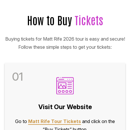
How to Buy
Tickets
Buying tickets for Matt Rife 2026 tour is easy and secure!
Follow these simple steps to get your tickets:
01
Visit Our Website
Go to
Matt Rife Tour Tickets
and click on the
“Buy Tickets” button.