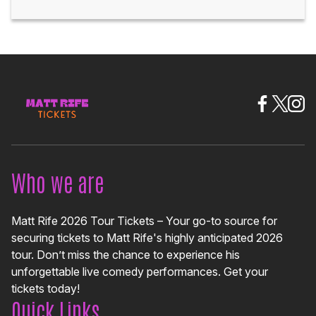
Who we are
Matt Rife 2026 Tour Tickets – Your go-to source for
securing tickets to Matt Rife's highly anticipated 2026
tour. Don’t miss the chance to experience his
unforgettable live comedy performances. Get your
tickets today!
Quick Links