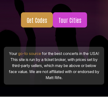
Get Codes
Tour Cities
Your
go-to source
for the best concerts in the USA!
This site is run by a ticket broker, with prices set by
third-party sellers, which may be above or below
face value. We are not affiliated with or endorsed by
Matt Rife.