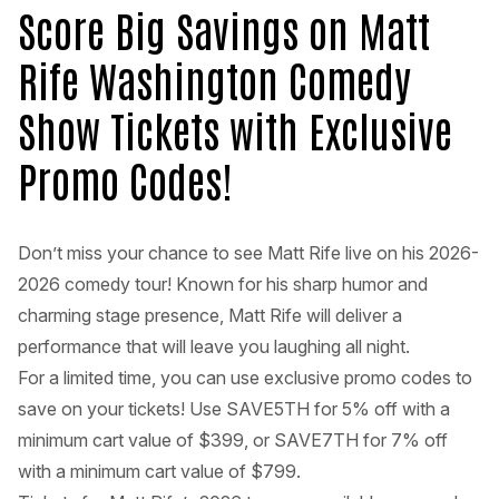
Score Big Savings on Matt
Rife Washington Comedy
Show Tickets with Exclusive
Promo Codes!
Don’t miss your chance to see Matt Rife live on his 2026-
2026 comedy tour! Known for his sharp humor and
charming stage presence, Matt Rife will deliver a
performance that will leave you laughing all night.
For a limited time, you can use exclusive promo codes to
save on your tickets! Use SAVE5TH for 5% off with a
minimum cart value of $399, or SAVE7TH for 7% off
with a minimum cart value of $799.