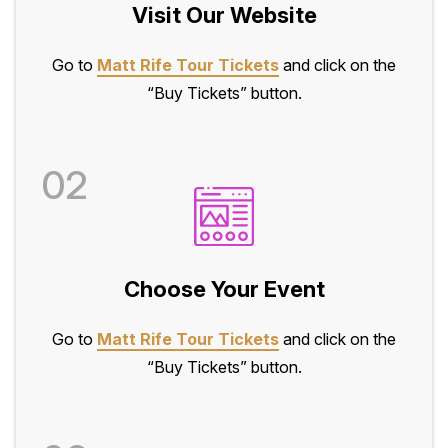
Visit Our Website
Go to
Matt Rife Tour Tickets
and click on the
“Buy Tickets” button.
02
Choose Your Event
Go to
Matt Rife Tour Tickets
and click on the
“Buy Tickets” button.