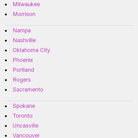
Milwaukee
Morrison
Nampa
Nashville
Oklahoma City
Phoenix
Portland
Rogers
Sacramento
Spokane
Toronto
Uncasville
Vancouver