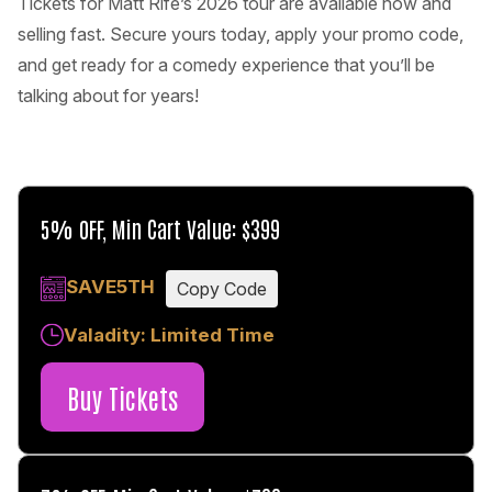
Tickets for Matt Rife’s 2026 tour are available now and
selling fast. Secure yours today, apply your promo code,
and get ready for a comedy experience that you’ll be
talking about for years!
5% OFF, Min Cart Value: $399
SAVE5TH
Copy Code
Valadity: Limited Time
Buy Tickets