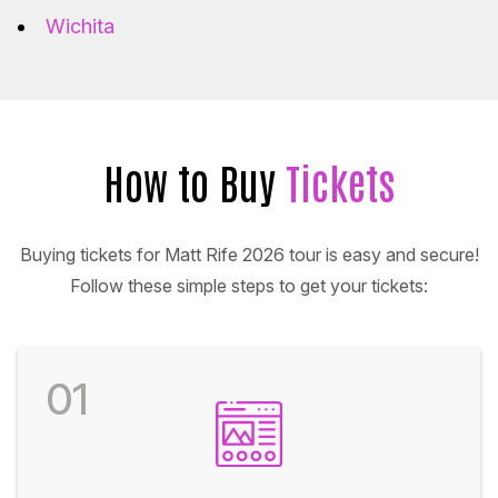
Wichita
How to Buy
Tickets
Buying tickets for Matt Rife 2026 tour is easy and secure!
Follow these simple steps to get your tickets:
01