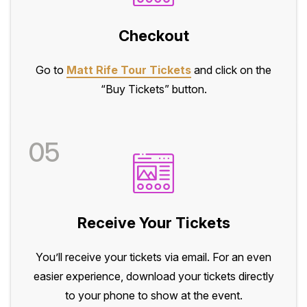
Checkout
Go to
Matt Rife Tour Tickets
and click on the
“Buy Tickets” button.
05
Receive Your Tickets
You’ll receive your tickets via email. For an even
easier experience, download your tickets directly
to your phone to show at the event.