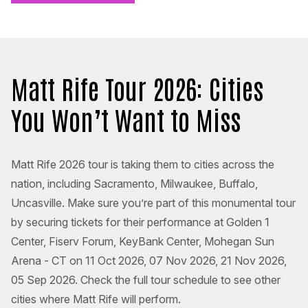
Matt Rife Tour 2026: Cities
You Won’t Want to Miss
Matt Rife 2026 tour is taking them to cities across the
nation, including Sacramento, Milwaukee, Buffalo,
Uncasville. Make sure you’re part of this monumental tour
by securing tickets for their performance at Golden 1
Center, Fiserv Forum, KeyBank Center, Mohegan Sun
Arena - CT on 11 Oct 2026, 07 Nov 2026, 21 Nov 2026,
05 Sep 2026. Check the full tour schedule to see other
cities where Matt Rife will perform.