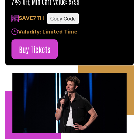
7% OFF, Min Cart Value: $799
SAVE7TH
Copy Code
Valadity: Limited Time
Buy Tickets