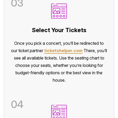
03
Select Your Tickets
Once you pick a concert, you’ll be redirected to
our ticket partner
ticketshelper.com
There, you’ll
see all available tickets. Use the seating chart to
choose your seats, whether you’re looking for
budget-friendly options or the best view in the
house.
04