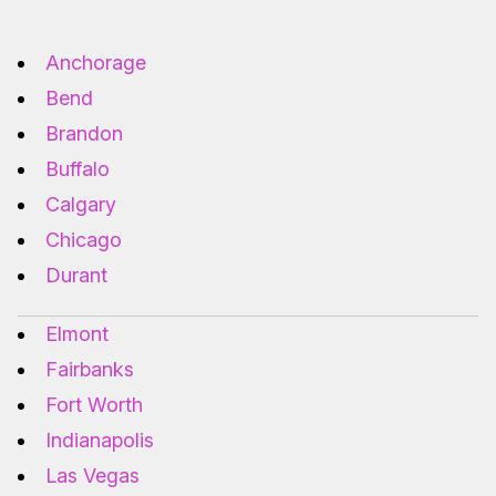
Anchorage
Bend
Brandon
Buffalo
Calgary
Chicago
Durant
Elmont
Fairbanks
Fort Worth
Indianapolis
Las Vegas