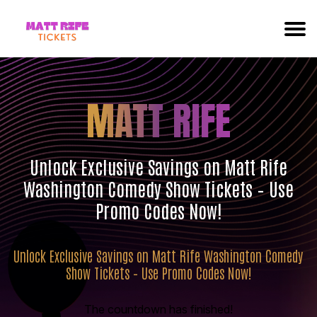
MATT RIFE
Unlock Exclusive Savings on Matt Rife
Washington Comedy Show Tickets – Use
Promo Codes Now!
Unlock Exclusive Savings on Matt Rife Washington Comedy
Show Tickets – Use Promo Codes Now!
The countdown has finished!