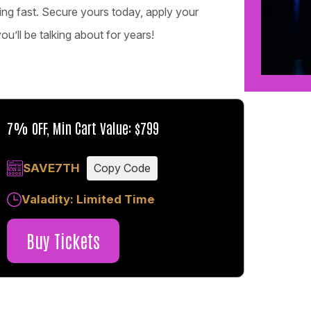
ling fast. Secure yours today, apply your
’ll be talking about for years!
7% OFF, Min Cart Value: $799
SAVE7TH
Copy Code
Valadity: Limited Time
Buy Tickets