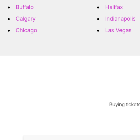
Buffalo
Halifax
Calgary
Indianapolis
Chicago
Las Vegas
Buying ticket