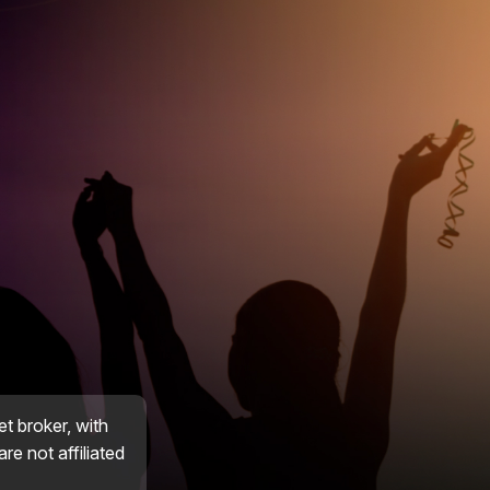
et broker, with
re not affiliated