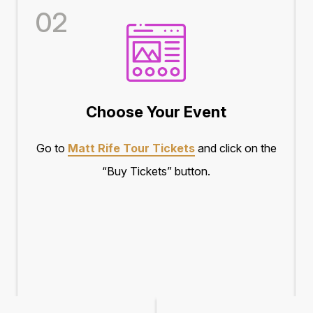
02
Choose Your Event
Go to
Matt Rife Tour Tickets
and click on the
“Buy Tickets” button.