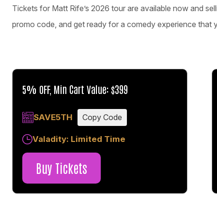
Tickets for Matt Rife’s 2026 tour are available now and sel
promo code, and get ready for a comedy experience that you
5% OFF, Min Cart Value: $399
SAVE5TH
Copy Code
Valadity: Limited Time
Buy Tickets