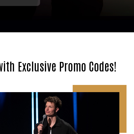
with Exclusive Promo Codes!