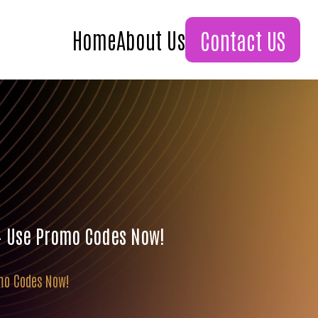
Home
About Us
Contact US
 – Use Promo Codes Now!
omo Codes Now!