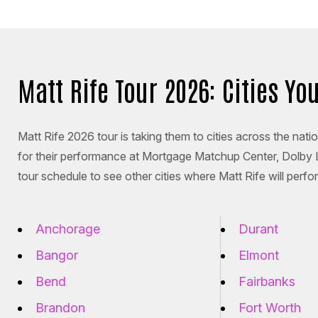
Matt Rife Tour 2026: Cities Y
Matt Rife 2026 tour is taking them to cities across the nat
for their performance at Mortgage Matchup Center, Dolby
tour schedule to see other cities where Matt Rife will perfo
Anchorage
Durant
Bangor
Elmont
Bend
Fairbanks
Brandon
Fort Worth