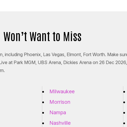
ou Won’t Want to Miss
ion, including Phoenix, Las Vegas, Elmont, Fort Worth. Make sur
 Live at Park MGM, UBS Arena, Dickies Arena on 26 Dec 2026,
rm.
Milwaukee
Morrison
Nampa
Nashville