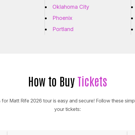
Oklahoma City
Phoenix
Portland
How to Buy
Tickets
s for Matt Rife 2026 tour is easy and secure! Follow these simpl
your tickets: