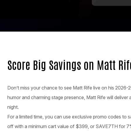
Score Big Savings on Matt Ri
Don’t miss your chance to see Matt Rife live on his 2026
humor and charming stage presence, Matt Rife will deliver a
night.
For a limited time, you can use exclusive promo codes to
off with a minimum cart value of $399, or SAVE7TH for 7%