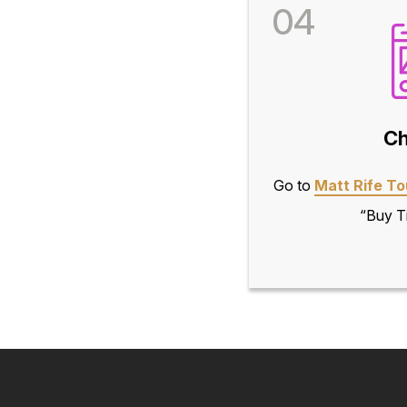
04
Ch
Go to
Matt Rife To
“Buy Ti