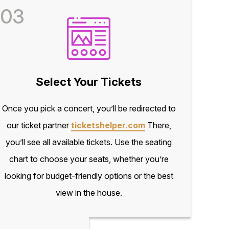
03
Select Your Tickets
Once you pick a concert, you’ll be redirected to
our ticket partner
ticketshelper.com
There,
you’ll see all available tickets. Use the seating
chart to choose your seats, whether you’re
looking for budget-friendly options or the best
view in the house.