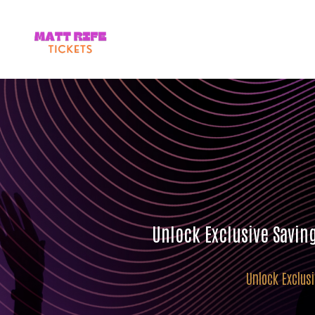
Unlock Exclusive Savin
Unlock Exclus