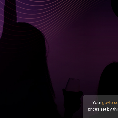
Your
go-to s
prices set by th