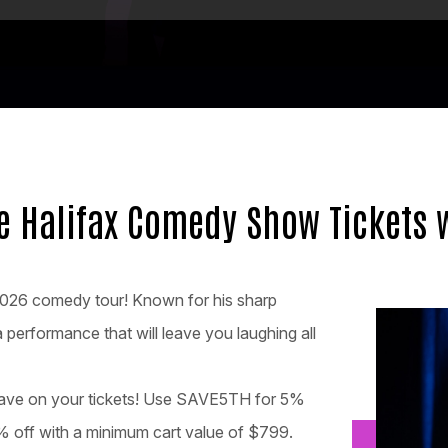
fe Halifax Comedy Show Tickets 
-2026 comedy tour! Known for his sharp
 performance that will leave you laughing all
 save on your tickets! Use SAVE5TH for 5%
 off with a minimum cart value of $799.