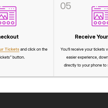
05
eckout
Receive Your
ur Tickets
and click on the
You’ll receive your tickets 
ckets” button.
easier experience, down
directly to your phone to