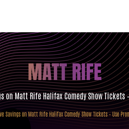
MATT RIFE
gs on Matt Rife Halifax Comedy Show Tickets
ive Savings on Matt Rife Halifax Comedy Show Tickets – Use Pr