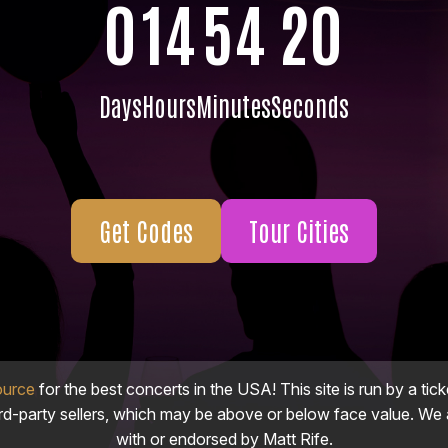
0
14
54
19
Days
Hours
Minutes
Seconds
Get Codes
Tour Cities
ource
for the best concerts in the USA! This site is run by a tick
ird-party sellers, which may be above or below face value. We a
with or endorsed by Matt Rife.