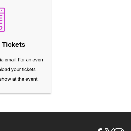
 Tickets
via email. For an even
load your tickets
 show at the event.