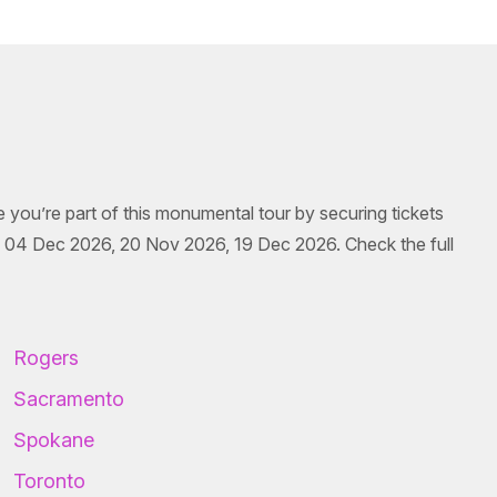
e you’re part of this monumental tour by securing tickets
 04 Dec 2026, 20 Nov 2026, 19 Dec 2026. Check the full
Rogers
Sacramento
Spokane
Toronto