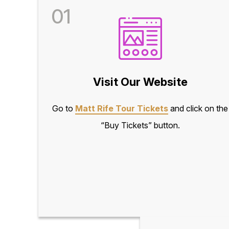
01
Visit Our Website
Go to
Matt Rife Tour Tickets
and click on the
“Buy Tickets” button.