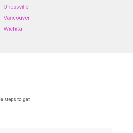
Uncasville
Vancouver
Wichita
e steps to get